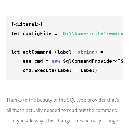
[<Literal>]

let configFile = 
"D:\\home\\site\\wwwroo
let getCommand (label: 
string
) =

    use cmd = 
new
 SqlCommandProvider<"SE
    cmd.
Execute
Thanks to the beauty of the SQL type provider that's
all that's actually needed to read out the command
in a typesafe way. This change does actually change