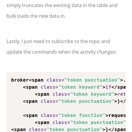
simply truncates the existing data in the table and
bulk loads the new data in.
Lastly, I just need to subscribe to the topic and
update the commands when the activity changes:
broker<span 
class
=
"token punctuation"
>.<
    <span 
class
=
"token keyword"
>
if
</span
        <span 
class
=
"token keyword"
>
retu
    <span 
class
=
"token punctuation"
>}</sp
    <span 
class
=
"token function"
>request
        <span 
class
=
"token punctuation"
>
<span 
class
=
"token punctuation"
>}</span>