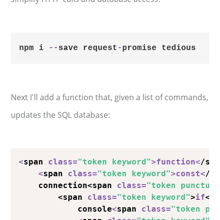
npm i 
-
-
save request
-
Next I'll add a function that, given a list of commands,
updates the SQL database:
<
span 
class
=
"token keyword"
>
function
<
/sp
<
span 
class
=
"token keyword"
>
const
<
/s
    connection<span 
class
=
"token punctua
        <span 
class
=
"token keyword"
>
if
</
            console
<
span 
class
=
"token pu