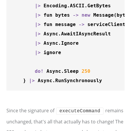
|
>
 Encoding.ASCII.GetBytes

|
>
 fun bytes 
-
>
new
Message
(bytes
|
>
 fun message 
-
>
 serviceClient.
|
>
 Async.AwaitIAsyncResult 

|
>
 Async.Ignore

|
>
 ignore

do
!
 Async.Sleep 
250
    } 
|
>
Since the signature of
remains
executeCommand
unchanged, that's all that actually has to change! The