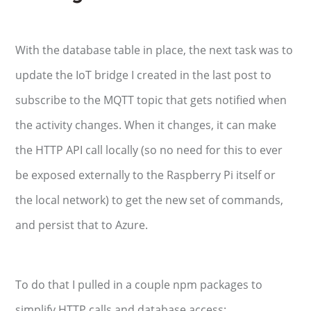
With the database table in place, the next task was to
update the IoT bridge I created in the last post to
subscribe to the MQTT topic that gets notified when
the activity changes. When it changes, it can make
the HTTP API call locally (so no need for this to ever
be exposed externally to the Raspberry Pi itself or
the local network) to get the new set of commands,
and persist that to Azure.
To do that I pulled in a couple npm packages to
simplify HTTP calls and database access: