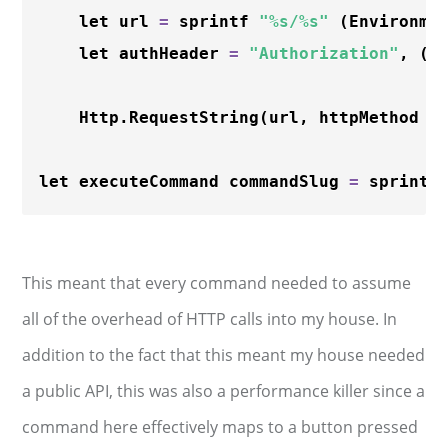
    let url 
=
 sprintf 
"%s/%s"
 (Environme
    let authHeader 
=
"Authorization"
, (E
    Http.
RequestString
(url, httpMethod 
=
let executeCommand commandSlug 
=
 sprintf
This meant that every command needed to assume
all of the overhead of HTTP calls into my house. In
addition to the fact that this meant my house needed
a public API, this was also a performance killer since a
command here effectively maps to a button pressed