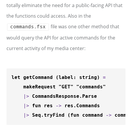
totally eliminate the need for a public-facing API that
the functions could access. Also in the
file was one other method that
commands.fsx
would query the API for active commands for the
current activity of my media center:
let getCommand (label: string) 
=
    makeRequest "GET" "commands"

|
>
 CommandsResponse.Parse

|
>
 fun res 
-
>
 res.Commands

|
>
 Seq.tryFind (fun command 
-
>
 comma