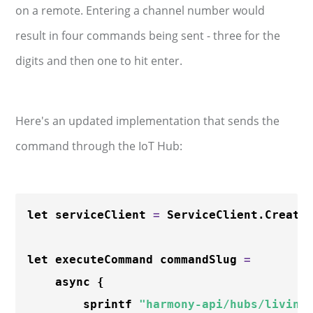
on a remote. Entering a channel number would
result in four commands being sent - three for the
digits and then one to hit enter.
Here's an updated implementation that sends the
command through the IoT Hub:
let serviceClient 
=
 ServiceClient.Create
let executeCommand commandSlug 
=
    async {

        sprintf 
"harmony-api/hubs/living