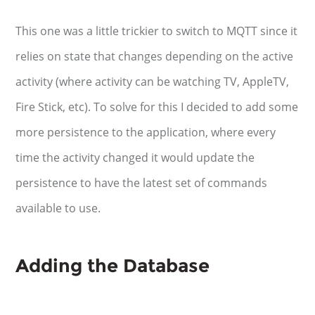
This one was a little trickier to switch to MQTT since it
relies on state that changes depending on the active
activity (where activity can be watching TV, AppleTV,
Fire Stick, etc). To solve for this I decided to add some
more persistence to the application, where every
time the activity changed it would update the
persistence to have the latest set of commands
available to use.
Adding the Database