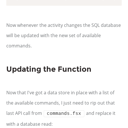
Now whenever the activity changes the SQL database
will be updated with the new set of available
commands.
Updating the Function
Now that I've got a data store in place with a list of
the available commands, I just need to rip out that
last API call from
and replace it
commands.fsx
with a database read: