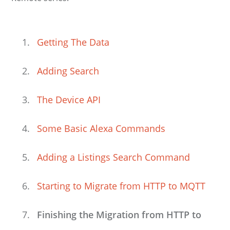
Getting The Data
Adding Search
The Device API
Some Basic Alexa Commands
Adding a Listings Search Command
Starting to Migrate from HTTP to MQTT
Finishing the Migration from HTTP to