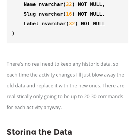
	Name 
nvarchar
(
32
) NOT NULL,

	Slug 
nvarchar
(
16
) NOT NULL,

	Label 
nvarchar
(
32
) NOT NULL

There's no real need to keep any historic data, so
each time the activity changes I'll just blow away the
old data and replace it with the new ones. There are
realistically only going to be up to 20-30 commands
for each activity anyway.
Storing the Data