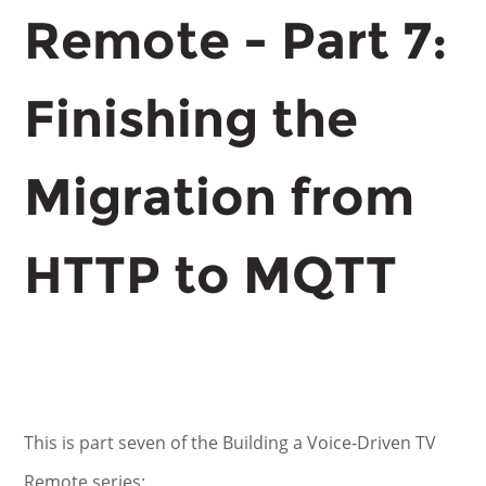
Remote - Part 7:
Finishing the
Migration from
HTTP to MQTT
This is part seven of the Building a Voice-Driven TV
Remote series: