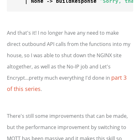
    | None -> buildResponse 
"Sorry, that
And that's it! I no longer have any need to make
direct outbound API calls from the functions into my
house, so I was able to shut down the NGINX site
altogether, as well as the No-IP job and Let's
part 3
Encrypt...pretty much everything I'd done in
of this series
.
There's still some improvements that can be made,
but the performance improvement by switching to
MQTT has been massive and it makes this skill so