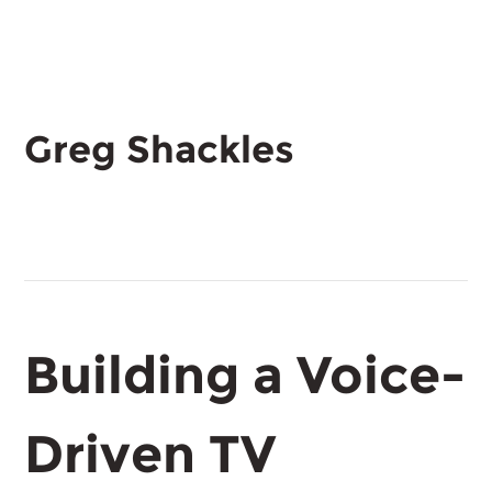
Greg Shackles
Building a Voice-
Driven TV