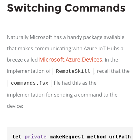
Switching Commands
Naturally Microsoft has a handy package available
that makes communicating with Azure IoT Hubs a
Microsoft.Azure.Devices
breeze called
. In the
implementation of
, recall that the
RemoteSkill
file had this as the
commands.fsx
implementation for sending a command to the
device:
let 
private
 makeRequest method urlPath 
=