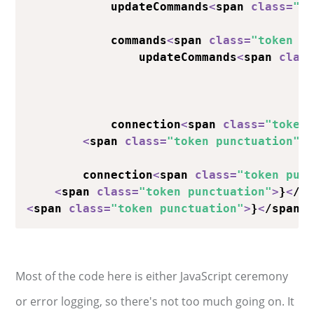
            updateCommands
<
span 
class
=
"t
            commands
<
span 
class
=
"token p
                updateCommands
<
span 
clas
                                        
                                        
            connection
<
span 
class
=
"token
<
span 
class
=
"token punctuation"
>
        connection
<
span 
class
=
"token pun
<
span 
class
=
"token punctuation"
>
}
<
/s
<
span 
class
=
"token punctuation"
>
}
<
/span
>
Most of the code here is either JavaScript ceremony
or error logging, so there's not too much going on. It