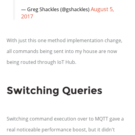
August 5,
— Greg Shackles (@gshackles)
2017
With just this one method implementation change,
all commands being sent into my house are now
being routed through IoT Hub.
Switching Queries
Switching command execution over to MQTT gave a
real noticeable performance boost, but it didn't