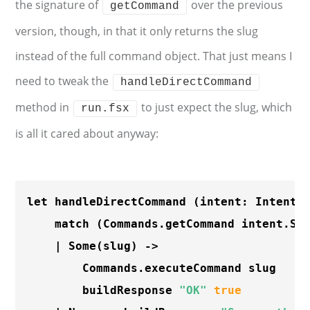
the signature of
over the previous
getCommand
version, though, in that it only returns the slug
instead of the full command object. That just means I
need to tweak the
handleDirectCommand
method in
to just expect the slug, which
run.fsx
is all it cared about anyway:
let handleDirectCommand (intent: Intent) 
    match (Commands.getCommand intent.Sl
    | 
Some
(slug) ->

        Commands.executeCommand slug

        buildResponse 
"OK"
true