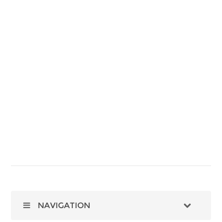
NAVIGATION