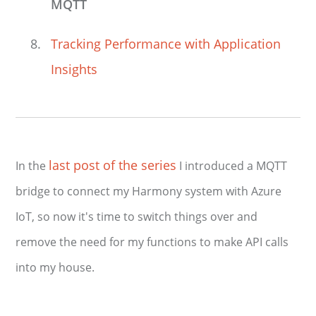
MQTT
Tracking Performance with Application
Insights
last post of the series
In the
I introduced a MQTT
bridge to connect my Harmony system with Azure
IoT, so now it's time to switch things over and
remove the need for my functions to make API calls
into my house.