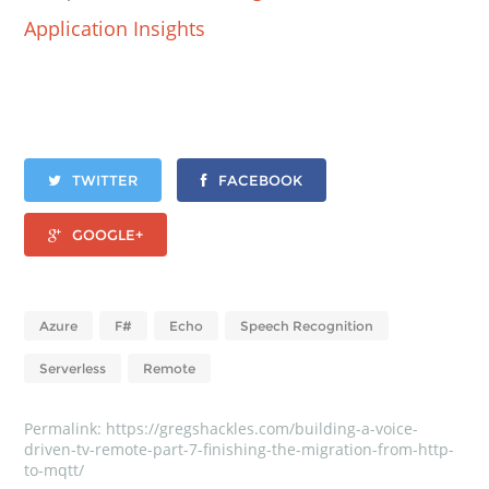
Application Insights
TWITTER
FACEBOOK
GOOGLE+
Azure
F#
Echo
Speech Recognition
Serverless
Remote
Permalink:
https://gregshackles.com/building-a-voice-
driven-tv-remote-part-7-finishing-the-migration-from-http-
to-mqtt/