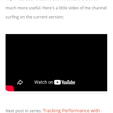
much more useful. Here's a little video of me channel
surfing on the current version:
Tracking Performance with
Next post in series: