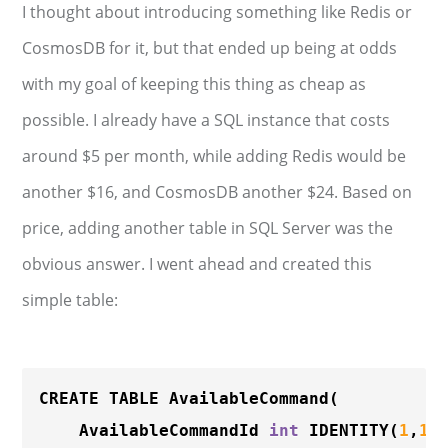
I thought about introducing something like Redis or
CosmosDB for it, but that ended up being at odds
with my goal of keeping this thing as cheap as
possible. I already have a SQL instance that costs
around $5 per month, while adding Redis would be
another $16, and CosmosDB another $24. Based on
price, adding another table in SQL Server was the
obvious answer. I went ahead and created this
simple table:
CREATE TABLE 
AvailableCommand
(

	AvailableCommandId 
int
IDENTITY
(
1
,
1
) 