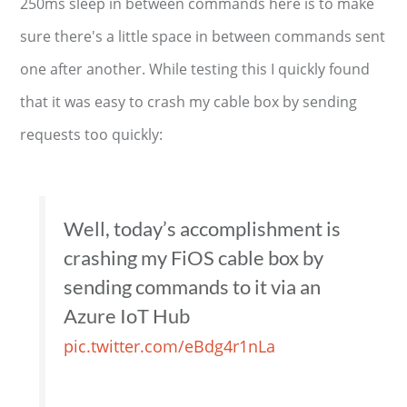
250ms sleep in between commands here is to make
sure there's a little space in between commands sent
one after another. While testing this I quickly found
that it was easy to crash my cable box by sending
requests too quickly:
Well, today’s accomplishment is
crashing my FiOS cable box by
sending commands to it via an
Azure IoT Hub
pic.twitter.com/eBdg4r1nLa