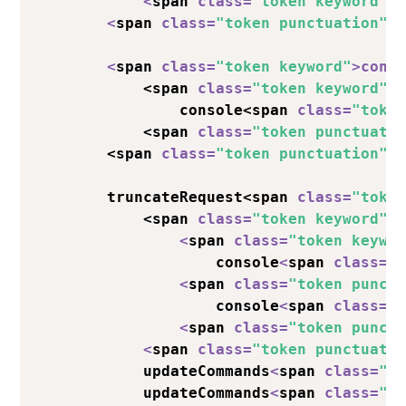
<
span 
class
=
"token keyword"
>
<
span 
class
=
"token punctuation"
>
<
span 
class
=
"token keyword"
>
cons
            <span 
class
=
"token keyword"
>
                console<span 
class
=
"toke
            <span 
class
=
"token punctuati
        <span 
class
=
"token punctuation"
>
        truncateRequest<span 
class
=
"toke
            <span 
class
=
"token keyword"
>
<
span 
class
=
"token keywo
                    console
<
span 
class
=
"
<
span 
class
=
"token punct
                    console
<
span 
class
=
"
<
span 
class
=
"token punct
<
span 
class
=
"token punctuati
            updateCommands
<
span 
class
=
"t
            updateCommands
<
span 
class
=
"t