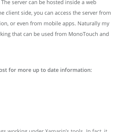
s. The server can be hosted inside a web
he client side, you can access the server from
tion, or even from mobile apps. Naturally my
 working that can be used from MonoTouch and
ost for more up to date information:
hings working under Xamarin’s tools. In fact, it