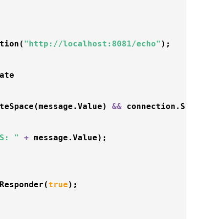
tion
(
"http://localhost:8081/echo"
);

ate 

teSpace
(message.Value) 
&
&
 connection.State 
=
S: "
+
 message.Value);

Responder
(
true
);
