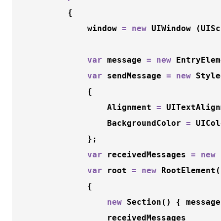
		{

			window 
=
new
 UIWindow (UISc
var
 message 
=
new
EntryElem
var
 sendMessage 
=
new
Style
			{

				Alignment 
=
 UITextAlign
				BackgroundColor 
=
 UICol
			};

var
 receivedMessages 
=
new
var
 root 
=
new
RootElement
(
			{

new
Section
() { message
				receivedMessages
