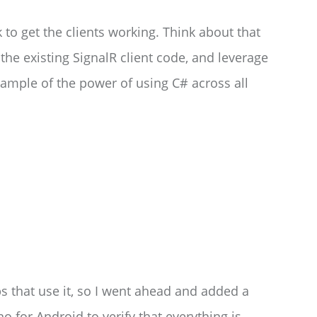
ok to get the clients working. Think about that
 the existing SignalR client code, and leverage
 example of the power of using C# across all
pps that use it, so I went ahead and added a
or Android to verify that everything is