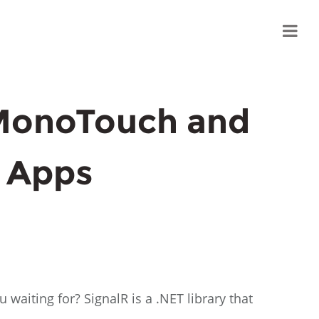
 MonoTouch and
 Apps
 waiting for? SignalR is a .NET library that