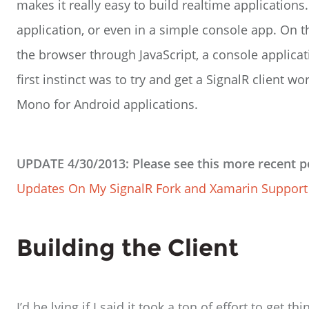
makes it really easy to build realtime application
application, or even in a simple console app. On t
the browser through JavaScript, a console applica
first instinct was to try and get a SignalR client
Mono for Android applications.
UPDATE 4/30/2013: Please see this more recent p
Updates On My SignalR Fork and Xamarin Support
Building the Client
I’d be lying if I said it took a ton of effort to get t