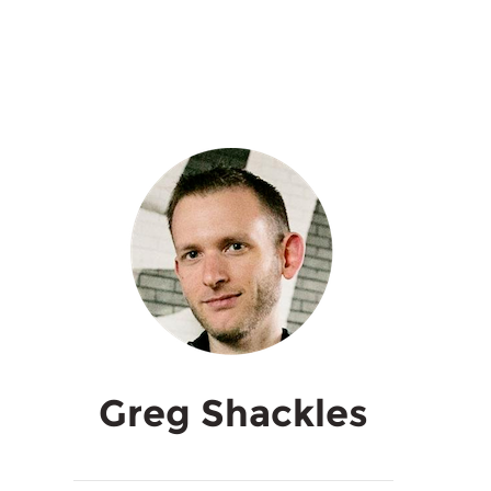
Greg Shackles