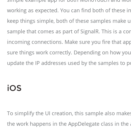
working as expected. You can find both of these in
keep things simple, both of these samples make u
sample that comes as part of SignalR. This is a con
incoming connections. Make sure you fire that ap
sure things work correctly. Depending on how your
update the IP addresses used by the samples to poi
iOS
To simplify the UI creation, this sample also make
the work happens in the AppDelegate class in the 