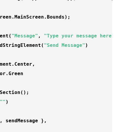
reen.MainScreen.Bounds);

ent
(
"Message"
, 
"Type your message here"
, 
""
);
dStringElement
(
"Send Message"
)

ment.Center,

or.Green

Section
();

""
) 

, sendMessage },
