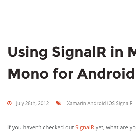
Using SignalR in
Mono for Android
July 28th, 2012
Xamarin
Android
iOS
SignalR
If you haven’t checked out
SignalR
yet, what are you