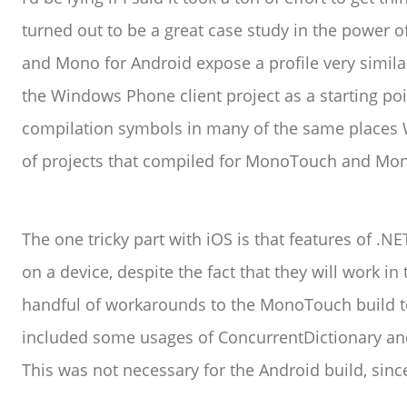
turned out to be a great case study in the power
and Mono for Android expose a profile very simila
the Windows Phone client project as a starting po
compilation symbols in many of the same places 
of projects that compiled for MonoTouch and Mon
The one tricky part with iOS is that features of .NE
on a device, despite the fact that they will work in
handful of workarounds to the MonoTouch build to
included some usages of ConcurrentDictionary and
This was not necessary for the Android build, sinc