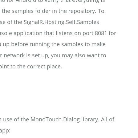
 the samples folder in the repository. To
se of the SignalR.Hosting.Self.Samples
sole application that listens on port 8081 for
p up before running the samples to make
 network is set up, you may also want to
nt to the correct place.
s use of the MonoTouch.Dialog library. All of
app: