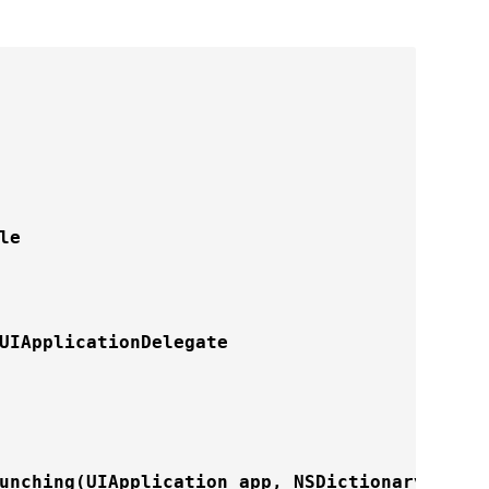
e

UIApplicationDelegate

unching
(UIApplication app, NSDictionary optio