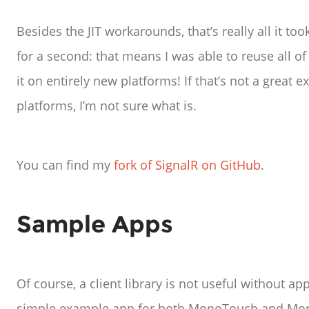
Besides the JIT workarounds, that’s really all it to
for a second: that means I was able to reuse all of
it on entirely new platforms! If that’s not a great
platforms, I’m not sure what is.
You can find my
fork of SignalR on GitHub
.
Sample Apps
Of course, a client library is not useful without a
simple example app for both MonoTouch and Mono f