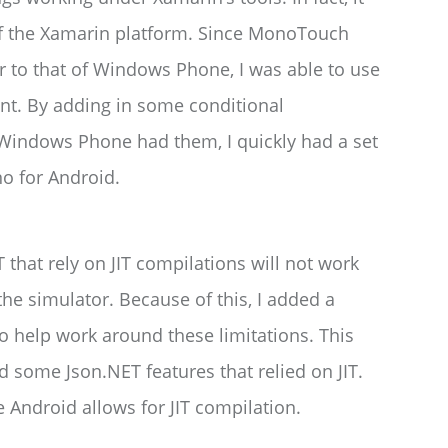
 of the Xamarin platform. Since MonoTouch
r to that of Windows Phone, I was able to use
int. By adding in some conditional
Windows Phone had them, I quickly had a set
o for Android.
T that rely on JIT compilations will not work
 the simulator. Because of this, I added a
 help work around these limitations. This
 some Json.NET features that relied on JIT.
e Android allows for JIT compilation.