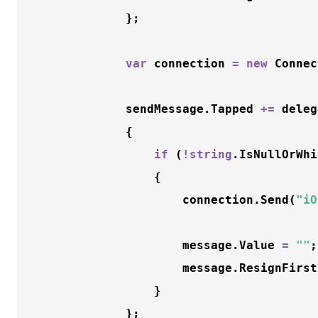
			};

var
 connection 
=
new
Connec
			sendMessage.Tapped 
+
=
 deleg
			{

if
 (
!
string
.
IsNullOrWhi
				{

					connection.
Send
(
"iO
					message.Value 
=
""
;

					message.
ResignFirst
				}

			};
