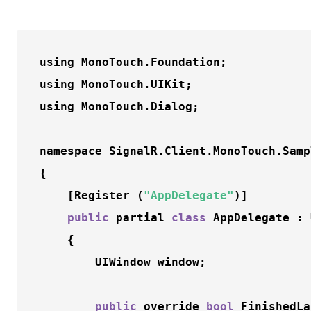
using MonoTouch.Foundation;

using MonoTouch.UIKit;

using MonoTouch.Dialog;

namespace SignalR.Client.MonoTouch.Sampl
{

	[Register (
"AppDelegate"
)]

public
 partial 
class
 AppDelegate : 
	{

		UIWindow window;

public
 override 
bool
FinishedLa