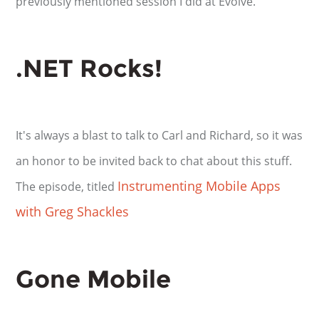
previously mentioned session I did at Evolve.
.NET Rocks!
It's always a blast to talk to Carl and Richard, so it was
an honor to be invited back to chat about this stuff.
Instrumenting Mobile Apps
The episode, titled
with Greg Shackles
Gone Mobile