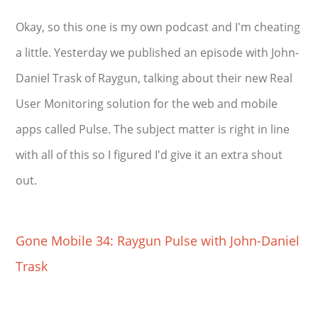
Okay, so this one is my own podcast and I'm cheating
a little. Yesterday we published an episode with John-
Daniel Trask of Raygun, talking about their new Real
User Monitoring solution for the web and mobile
apps called Pulse. The subject matter is right in line
with all of this so I figured I'd give it an extra shout
out.
Gone Mobile 34: Raygun Pulse with John-Daniel
Trask