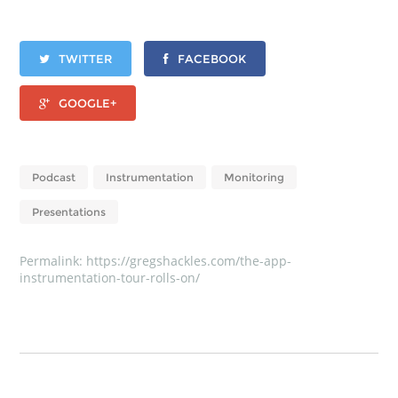
TWITTER
FACEBOOK
GOOGLE+
Podcast
Instrumentation
Monitoring
Presentations
Permalink:
https://gregshackles.com/the-app-
instrumentation-tour-rolls-on/