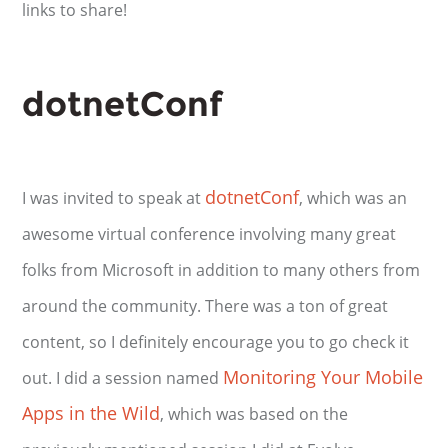
links to share!
dotnetConf
dotnetConf
I was invited to speak at
, which was an
awesome virtual conference involving many great
folks from Microsoft in addition to many others from
around the community. There was a ton of great
content, so I definitely encourage you to go check it
Monitoring Your Mobile
out. I did a session named
Apps in the Wild
, which was based on the