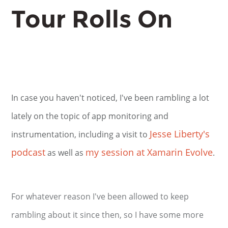
Tour Rolls On
In case you haven't noticed, I've been rambling a lot
lately on the topic of app monitoring and
Jesse Liberty's
instrumentation, including a visit to
podcast
my session at Xamarin Evolve
as well as
.
For whatever reason I've been allowed to keep
rambling about it since then, so I have some more