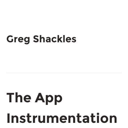
Greg Shackles
The App
Instrumentation