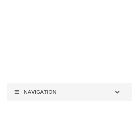
NAVIGATION