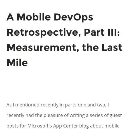
A Mobile DevOps
Retrospective, Part III:
Measurement, the Last
Mile
As I mentioned recently in parts one and two, I
recently had the pleasure of writing a series of guest
posts for Microsoft's App Center blog about mobile