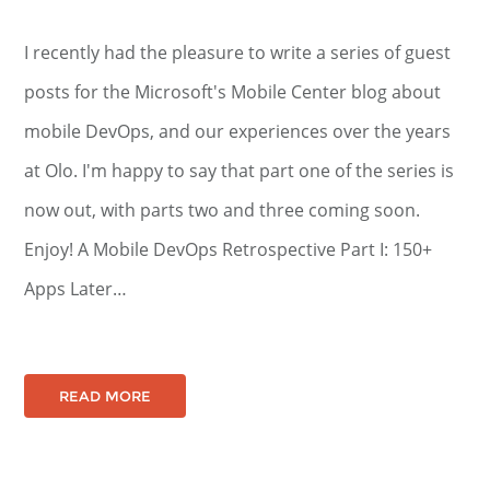
I recently had the pleasure to write a series of guest
posts for the Microsoft's Mobile Center blog about
mobile DevOps, and our experiences over the years
at Olo. I'm happy to say that part one of the series is
now out, with parts two and three coming soon.
Enjoy! A Mobile DevOps Retrospective Part I: 150+
Apps Later…
READ MORE