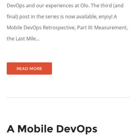
DevOps and our experiences at Olo. The third (and
final) post in the series is now available, enjoy! A
Mobile DevOps Retrospective, Part III: Measurement,
the Last Mile…
READ MORE
A Mobile DevOps