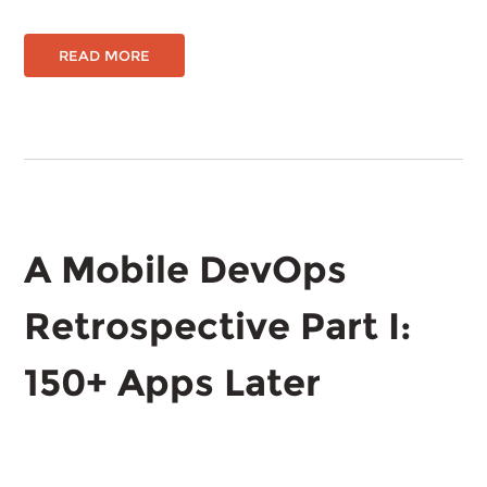
READ MORE
A Mobile DevOps
Retrospective Part I:
150+ Apps Later