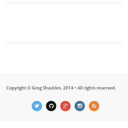
Copyright ©
Greg Shackles
. 2014 • All rights reserved.