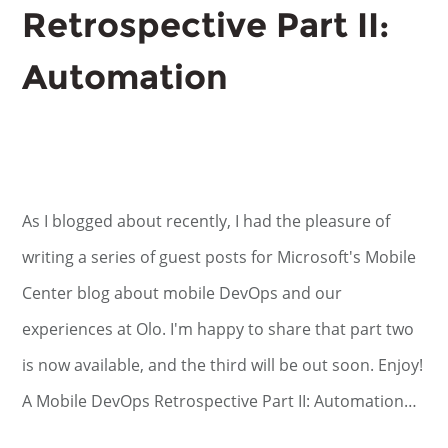
Retrospective Part II:
Automation
As I blogged about recently, I had the pleasure of
writing a series of guest posts for Microsoft's Mobile
Center blog about mobile DevOps and our
experiences at Olo. I'm happy to share that part two
is now available, and the third will be out soon. Enjoy!
A Mobile DevOps Retrospective Part II: Automation…