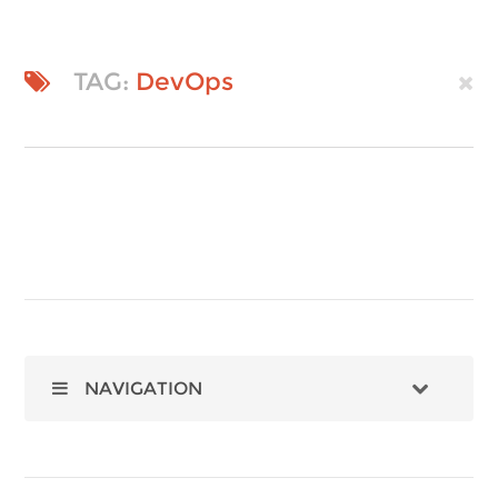
TAG:
DevOps
NAVIGATION