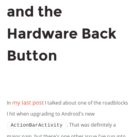
and the
Hardware Back
Button
my last post
In
I talked about one of the roadblocks
I hit when upgrading to Android's new
. That was definitely a
ActionBarActivity
major pain, but there's one other issue I've run into