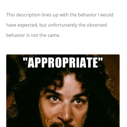
This description lines up with the behavior I would
have expected, but unfortunately the observed
behavior is not the same.