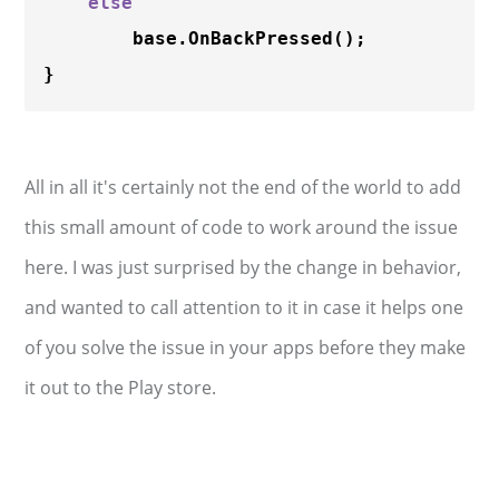
else
        base.
OnBackPressed
();

All in all it's certainly not the end of the world to add
this small amount of code to work around the issue
here. I was just surprised by the change in behavior,
and wanted to call attention to it in case it helps one
of you solve the issue in your apps before they make
it out to the Play store.