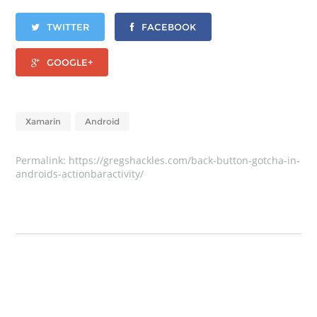
TWITTER
FACEBOOK
GOOGLE+
Xamarin
Android
Permalink:
https://gregshackles.com/back-button-gotcha-in-
androids-actionbaractivity/