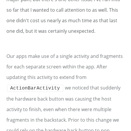
so far that I wanted to call attention to as well. This
one didn't cost us nearly as much time as that last
one did, but it was certainly unexpected.
Our apps make use of a single activity and fragments
for each separate screen within the app. After
updating this activity to extend from
we noticed that suddenly
ActionBarActivity
the hardware back button was causing the host
activity to finish, even when there were multiple
fragments in the backstack. Prior to this change we
could rely on the hardware back button to pop