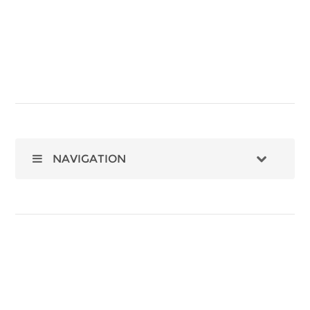
NAVIGATION