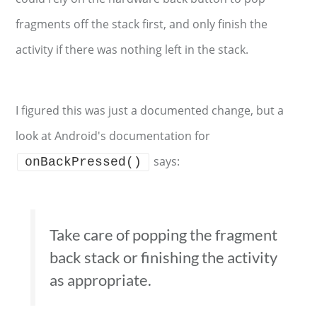
fragments off the stack first, and only finish the
activity if there was nothing left in the stack.
I figured this was just a documented change, but a
look at Android's documentation for
says:
onBackPressed()
Take care of popping the fragment
back stack or finishing the activity
as appropriate.