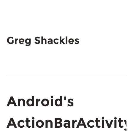
Greg Shackles
Android's
ActionBarActivity