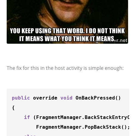
The fix for this in the host activity is simple enough:
public
 override 
void
OnBackPressed
()

{

if
 (FragmentManager.BackStackEntryCo
        FragmentManager.
PopBackStack
();
