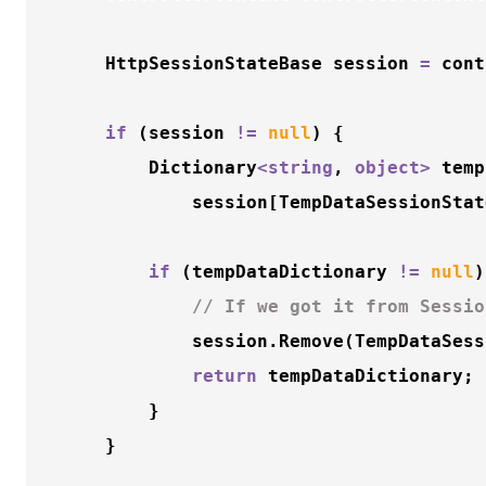
    HttpSessionStateBase session 
=
 cont
if
 (session 
!
=
null
) {

        Dictionary
<
string
, 
object
>
 temp
            session[TempDataSessionStat
if
 (tempDataDictionary 
!
=
null
)
// If we got it from Sessio
            session.
Remove
(TempDataSess
return
 tempDataDictionary;

        }

    }
