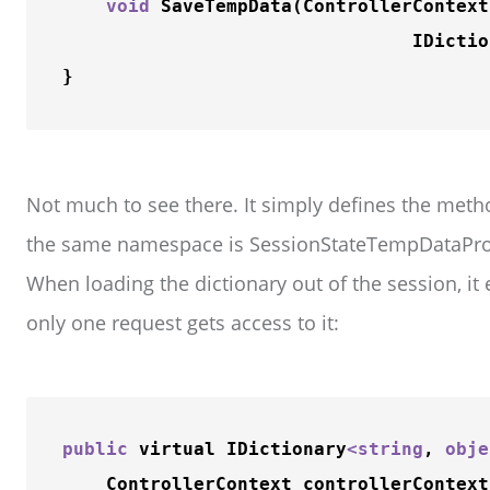
void
SaveTempData
(ControllerContext
                                IDictio
Not much to see there. It simply defines the metho
the same namespace is SessionStateTempDataPro
When loading the dictionary out of the session, it 
only one request gets access to it:
public
 virtual IDictionary
<
string
, 
obje
    ControllerContext controllerContext)