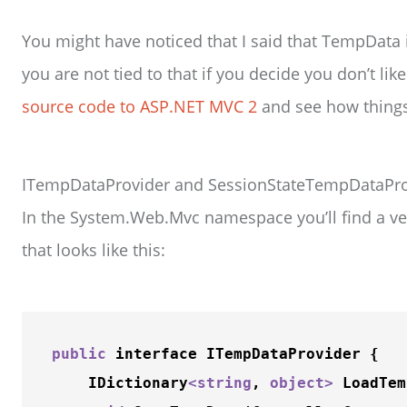
You might have noticed that I said that TempData
you are not tied to that if you decide you don’t like
source code to ASP.NET MVC 2
and see how thing
ITempDataProvider and SessionStateTempDataPro
In the System.Web.Mvc namespace you’ll find a ve
that looks like this:
public
 interface ITempDataProvider {

    IDictionary
<
string
, 
object
>
LoadTem