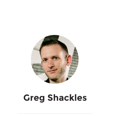
Greg Shackles