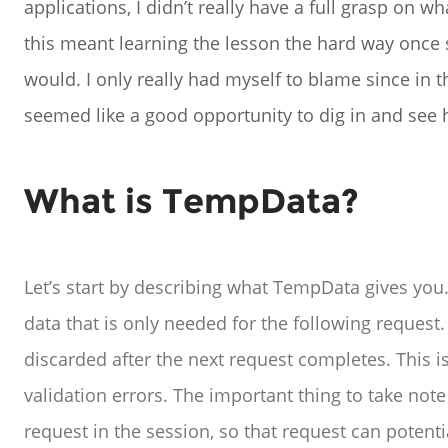
applications, I didn’t really have a full grasp on 
this meant learning the lesson the hard way once 
would. I only really had myself to blame since in t
seemed like a good opportunity to dig in and see
What is TempData?
Let’s start by describing what TempData gives you.
data that is only needed for the following request
discarded after the next request completes. This 
validation errors. The important thing to take note 
request in the session, so that request can potent