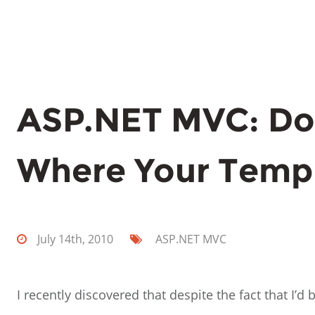
ASP.NET MVC: Do
Where Your Temp
July 14th, 2010
ASP.NET
MVC
I recently discovered that despite the fact that I’