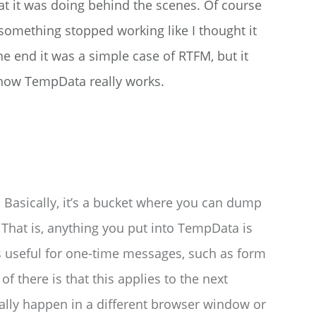
what it was doing behind the scenes. Of course
something stopped working like I thought it
he end it was a simple case of RTFM, but it
 how TempData really works.
 Basically, it’s a bucket where you can dump
. That is, anything you put into TempData is
is useful for one-time messages, such as form
of there is that this applies to the next
ially happen in a different browser window or