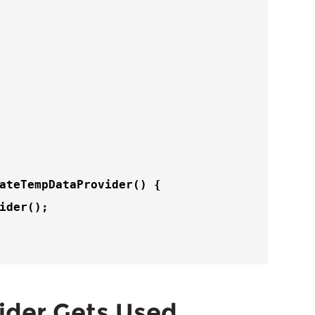
ateTempDataProvider
() {

ider
();

ider Gets Used