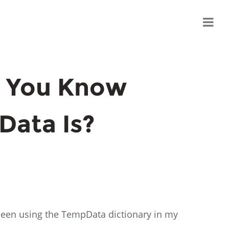
 You Know
Data Is?
d been using the TempData dictionary in my