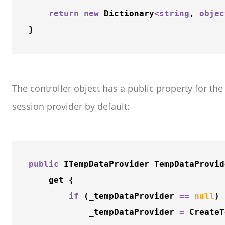
return
new
 Dictionary
<
string
, 
objec
The controller object has a public property for t
session provider by default:
public
 ITempDataProvider TempDataProvide
    get {

if
 (_tempDataProvider 
=
=
null
) 
            _tempDataProvider 
=
CreateT