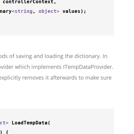
 controllerContext,

nary
<
string
, 
object
>
 values);

ds of saving and loading the dictionary. In
vider which implements ITempDataProvider.
explicitly removes it afterwards to make sure
ct
>
LoadTempData
(

 {
