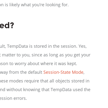
 is likely what you’re looking for.
red?
ult, TempData is stored in the session. Yes,
t matter to you, since as long as you get your
son to worry about where it was kept.
away from the default
Session-State Mode
,
se modes require that all objects stored in
d, and without knowing that TempData used the
ession errors.