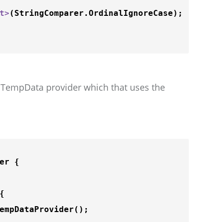
t
>
(StringComparer.OrdinalIgnoreCase);

he TempData provider which that uses the
r {

{

empDataProvider
();
