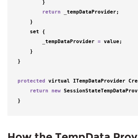
        }

return
 _tempDataProvider;

    }

    set {

        _tempDataProvider 
=
 value;

    }

}

protected
 virtual ITempDataProvider 
Cre
return
new
SessionStateTempDataProv
How the TempData Prov