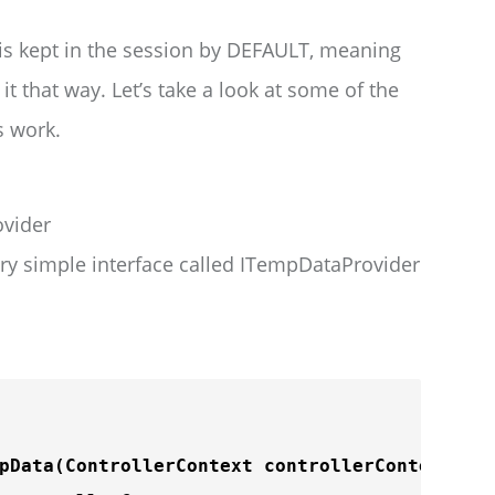
 is kept in the session by DEFAULT, meaning
 it that way. Let’s take a look at some of the
s work.
vider
ry simple interface called ITempDataProvider
pData
(ControllerContext controllerContext);
