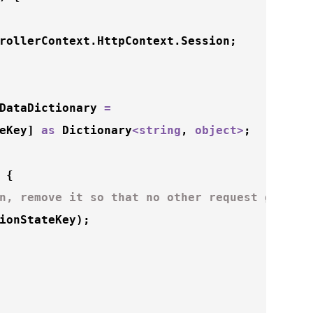
rollerContext.HttpContext.Session;

DataDictionary 
=
eKey] 
as
 Dictionary
<
string
, 
object
>
;

 {

n, remove it so that no other request gets i
ionStateKey);
