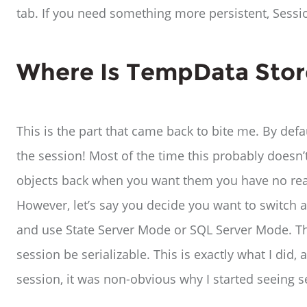
tab. If you need something more persistent, Session
Where Is TempData Sto
This is the part that came back to bite me. By defa
the session! Most of the time this probably doesn’
objects back when you want them you have no rea
However, let’s say you decide you want to switch 
and use State Server Mode or SQL Server Mode. The
session be serializable. This is exactly what I di
session, it was non-obvious why I started seeing s