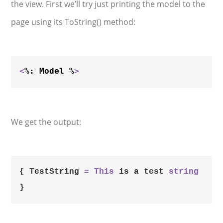
the view. First we’ll try just printing the model to the
page using its ToString() method:
<
%: Model %
>
We get the output:
{ TestString 
=
This
 is a test 
string