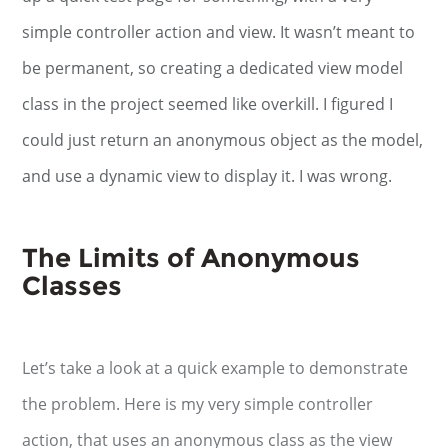
simple controller action and view. It wasn’t meant to
be permanent, so creating a dedicated view model
class in the project seemed like overkill. I figured I
could just return an anonymous object as the model,
and use a dynamic view to display it. I was wrong.
The Limits of Anonymous
Classes
Let’s take a look at a quick example to demonstrate
the problem. Here is my very simple controller
action, that uses an anonymous class as the view