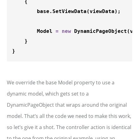
    {

        base.
SetViewData
(viewData);

        Model 
=
new
DynamicPageObject
(vie
    }

We override the base Model property to use a
dynamic model, which gets set to a
DynamicPageObject that wraps around the original
model. That’s all the code we need to make this work,
so let’s give it a shot. The controller action is identical
to the one from the original example, using an