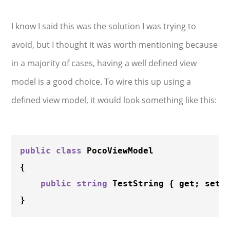
I know I said this was the solution I was trying to
avoid, but I thought it was worth mentioning because
in a majority of cases, having a well defined view
model is a good choice. To wire this up using a
defined view model, it would look something like this:
public
class
 PocoViewModel

{

public
string
 TestString { get; set; 