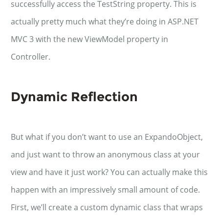
successfully access the TestString property. This is
actually pretty much what they’re doing in ASP.NET
MVC 3 with the new ViewModel property in
Controller.
Dynamic Reflection
But what if you don’t want to use an ExpandoObject,
and just want to throw an anonymous class at your
view and have it just work? You can actually make this
happen with an impressively small amount of code.
First, we’ll create a custom dynamic class that wraps