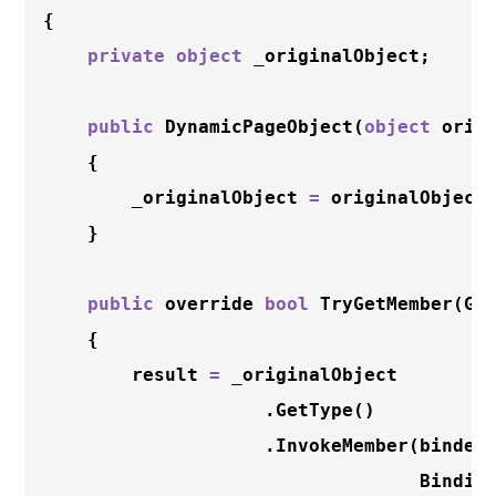
{

private
object
 _originalObject;

public
DynamicPageObject
(
object
 origi
    {

        _originalObject 
=
 originalObject;
    }

public
 override 
bool
TryGetMember
(Ge
    {

        result 
=
 _originalObject

                    .
GetType
()

                    .
InvokeMember
(binder.
                                  Binding