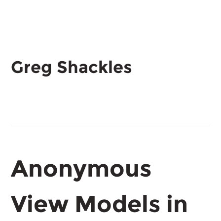
Greg Shackles
Anonymous
View Models in