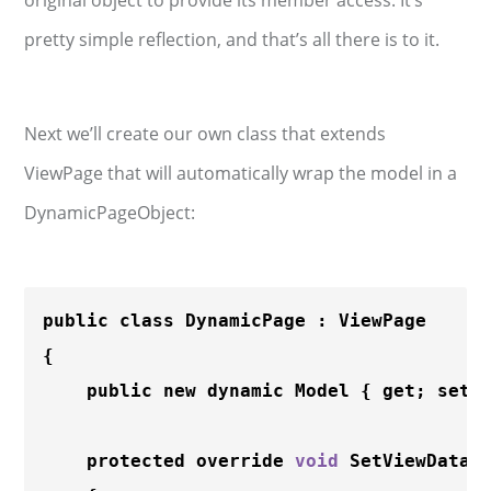
original object to provide its member access. It’s
pretty simple reflection, and that’s all there is to it.
Next we’ll create our own class that extends
ViewPage that will automatically wrap the model in a
DynamicPageObject:
public class DynamicPage : ViewPage

{

    public new dynamic Model { get; set; 
    protected override 
void
SetViewData
(V