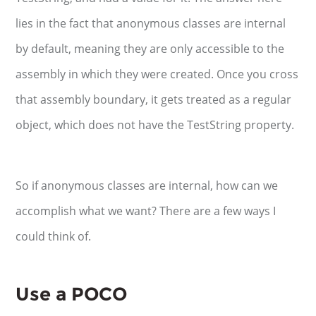
lies in the fact that anonymous classes are internal
by default, meaning they are only accessible to the
assembly in which they were created. Once you cross
that assembly boundary, it gets treated as a regular
object, which does not have the TestString property.
So if anonymous classes are internal, how can we
accomplish what we want? There are a few ways I
could think of.
Use a POCO