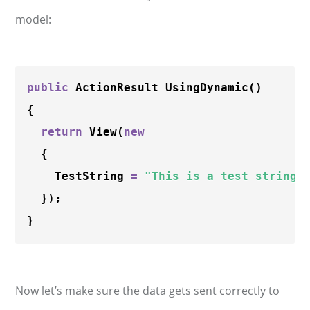
model:
public
 ActionResult 
UsingDynamic
()

{

return
View
(
new
  {

    TestString 
=
"This is a test string"
  });

Now let’s make sure the data gets sent correctly to