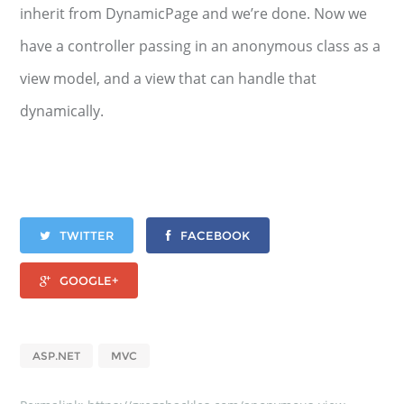
inherit from DynamicPage and we’re done. Now we
have a controller passing in an anonymous class as a
view model, and a view that can handle that
dynamically.
TWITTER
FACEBOOK
GOOGLE+
ASP.NET
MVC